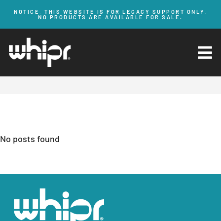
NOTICE. THIS WEBSITE IS FOR LEGACY SUPPORT ONLY.
NO PRODUCTS ARE AVAILABLE FOR SALE.
HOME
BLOG
Blog Posts
No posts found