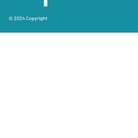
© 2024 Copyright